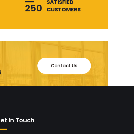
SATISFIED
250
s
CUSTOMERS
Contact Us
s
et In Touch