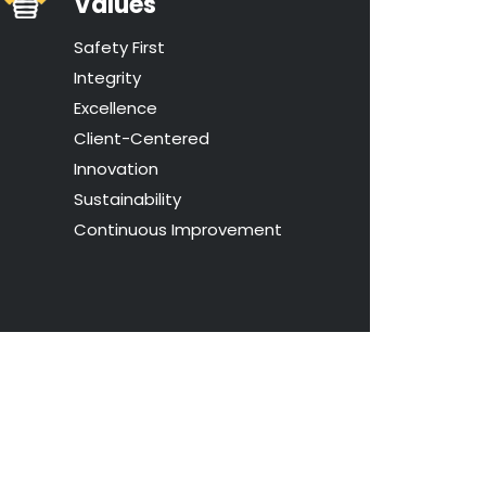
Values
Safety First
Integrity
Excellence
Client-Centered
Innovation
Sustainability
Continuous Improvement