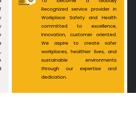
d
To become a Globally
f
Recognized service provider in
y
Workplace Safety and Health
y
committed to excellence,
e
Innovation, customer oriented.
a
We aspire to create safer
,
workplaces, healthier lives, and
e
sustainable environments
d
through our expertise and
dedication.