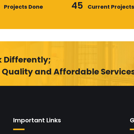
45
Projects Done
Current Project
 Differently;
 Quality and Affordable Service
Important Links
G