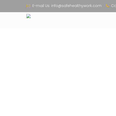
E-mail Us:
info@safehealthywork.com
Cal