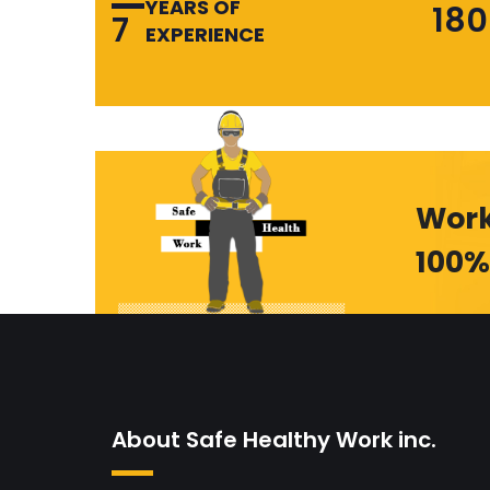
YEARS OF
180
7
EXPERIENCE
Work
100%
About Safe Healthy Work inc.