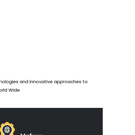
ologies and innovative approaches to
orld Wide