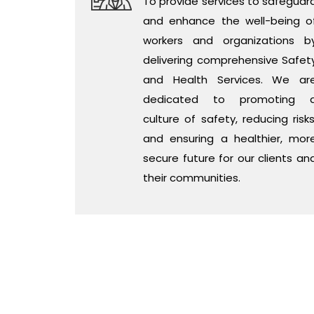
To provide services to safeguar
and enhance the well-being o
workers and organizations b
delivering comprehensive Safet
and Health Services. We ar
dedicated to promoting 
culture of safety, reducing risks
and ensuring a healthier, mor
secure future for our clients an
their communities.