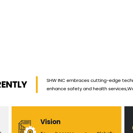
SHW INC embraces cutting-edge techn
RENTLY
enhance safety and health services,W
Vision