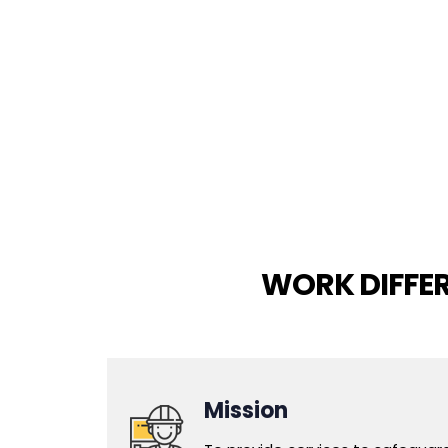
WORK DIFFE
Mission